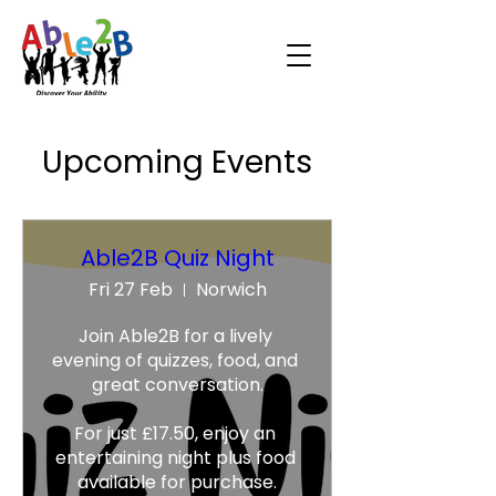
Upcoming Events
Able2B Quiz Night
Fri 27 Feb
Norwich
Join Able2B for a lively 
evening of quizzes, food, and 
great conversation.

For just £17.50, enjoy an 
entertaining night plus food 
available for purchase.
