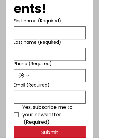
ents!
First name
(Required)
Last name
(Required)
Phone
(Required)
Email
(Required)
Yes, subscribe me to 
your newsletter.
(Required)
Submit