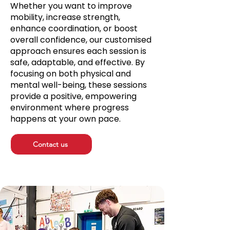
Whether you want to improve
mobility, increase strength,
enhance coordination, or boost
overall confidence, our customised
approach ensures each session is
safe, adaptable, and effective. By
focusing on both physical and
mental well-being, these sessions
provide a positive, empowering
environment where progress
happens at your own pace.
Contact us