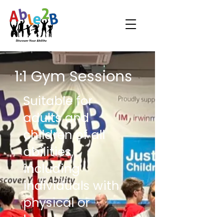
1:1 Gym Sessions
Suitable for
adults and
children of all
abilities,
including
individuals with
physical or