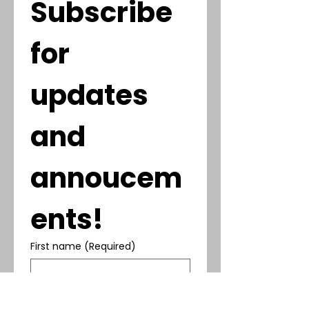
Subscribe 
for 
updates 
and 
annoucem
ents!
First name
(Required)
Last name
(Required)