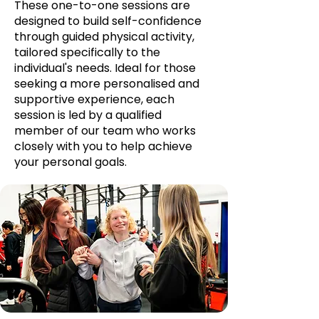
These one-to-one sessions are
designed to build self-confidence
through guided physical activity,
tailored specifically to the
individual's needs. Ideal for those
seeking a more personalised and
supportive experience, each
session is led by a qualified
member of our team who works
closely with you to help achieve
your personal goals.