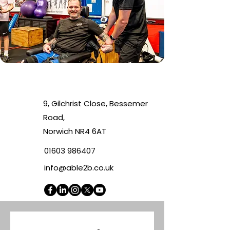
9, Gilchrist Close, Bessemer
Road,
Norwich NR4 6AT
01603 986407
info@able2b.co.uk