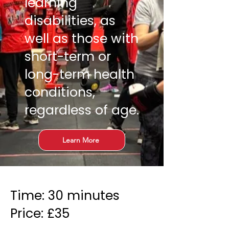
learning
disabilities, as
well as those with
short-term or
long-term health
conditions,
regardless of age.
Learn More
Time: 30 minutes
Price: £35