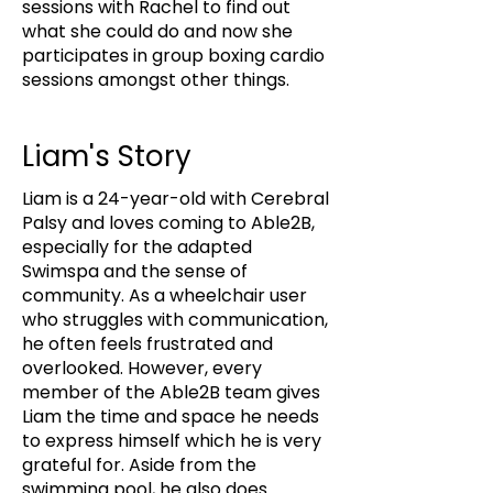
sessions with Rachel to find out
what she could do and now she
participates in group boxing cardio
sessions amongst other things.
Liam's Story
Liam is a 24-year-old with Cerebral
Palsy and loves coming to Able2B,
especially for the adapted
Swimspa and the sense of
community. As a wheelchair user
who struggles with communication,
he often feels frustrated and
overlooked. However, every
member of the Able2B team gives
Liam the time and space he needs
to express himself which he is very
grateful for. Aside from the
swimming pool, he also does