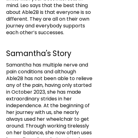
mind. Leo says that the best thing
about Able2B is that everyone is so
different. They are all on their own
journey and everybody supports
each other’s successes.
Samantha's Story
Samantha has multiple nerve and
pain conditions and although
Able2B has not been able to relieve
any of the pain, having only started
in October 2023, she has made
extraordinary strides in her
independence. At the beginning of
her journey with us, she nearly
always used her wheelchair to get
around. Through working tirelessly
on her balance, she now often uses