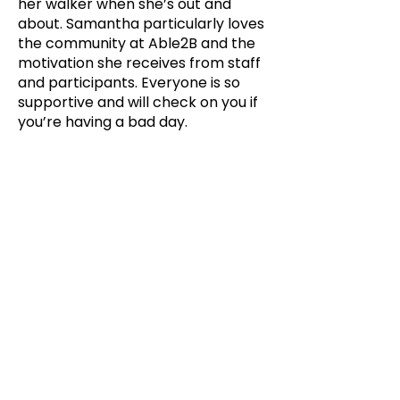
her walker when she’s out and
about. Samantha particularly loves
the community at Able2B and the
motivation she receives from staff
and participants. Everyone is so
supportive and will check on you if
you’re having a bad day.
9, Gilchrist Close, Bessemer
Road,
Norwich NR4 6AT
01603 986407
info@able2b.co.uk