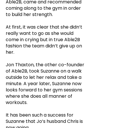
Able2B, came and recommended
coming along to the gym in order
to build her strength.
At first, it was clear that she didn’t
really want to go as she would
come in crying but in true Able2B
fashion the team didn’t give up on
her.
Jon Thaxton, the other co-founder
of Able2B, took Suzanne on a walk
outside to let her relax and take a
minute. A year later, Suzanne now
looks forward to her gym sessions
where she does all manner of
workouts.
It has been such a success for
Suzanne that Jo’s husband Chris is
now going.