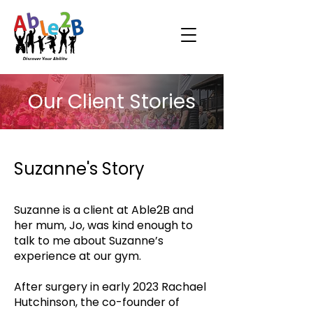
Our Client Stories
Suzanne's Story
Suzanne is a client at Able2B and
her mum, Jo, was kind enough to
talk to me about Suzanne’s
experience at our gym.
After surgery in early 2023 Rachael
Hutchinson, the co-founder of