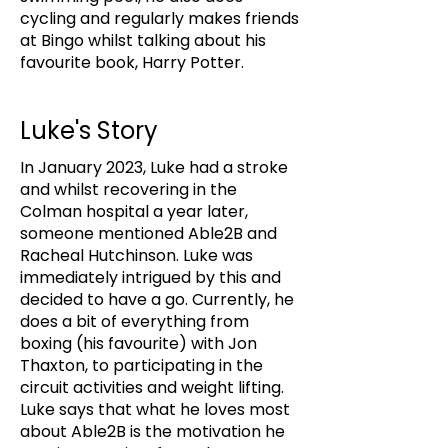
cycling and regularly makes friends
at Bingo whilst talking about his
favourite book, Harry Potter.
Luke's Story
In January 2023, Luke had a stroke
and whilst recovering in the
Colman hospital a year later,
someone mentioned Able2B and
Racheal Hutchinson. Luke was
immediately intrigued by this and
decided to have a go. Currently, he
does a bit of everything from
boxing (his favourite) with Jon
Thaxton, to participating in the
circuit activities and weight lifting.
Luke says that what he loves most
about Able2B is the motivation he