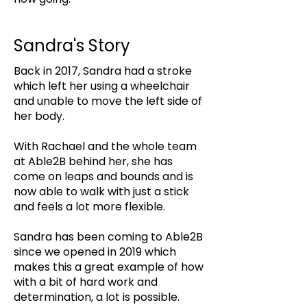
Sandra's Story
Back in 2017, Sandra had a stroke
which left her using a wheelchair
and unable to move the left side of
her body.
With Rachael and the whole team
at Able2B behind her, she has
come on leaps and bounds and is
now able to walk with just a stick
and feels a lot more flexible.
Sandra has been coming to Able2B
since we opened in 2019 which
makes this a great example of how
with a bit of hard work and
determination, a lot is possible.