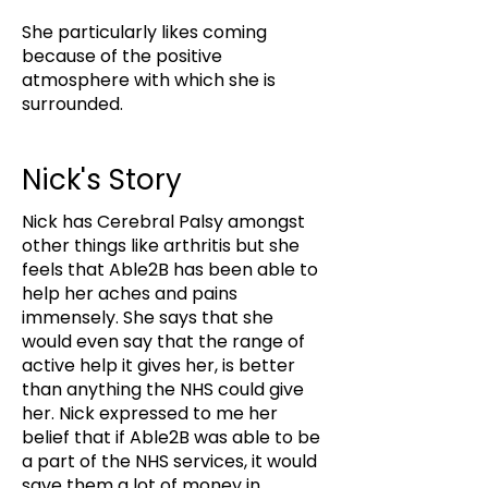
She particularly likes coming
because of the positive
atmosphere with which she is
surrounded.
Nick's Story
Nick has Cerebral Palsy amongst
other things like arthritis but she
feels that Able2B has been able to
help her aches and pains
immensely. She says that she
would even say that the range of
active help it gives her, is better
than anything the NHS could give
her. Nick expressed to me her
belief that if Able2B was able to be
a part of the NHS services, it would
save them a lot of money in