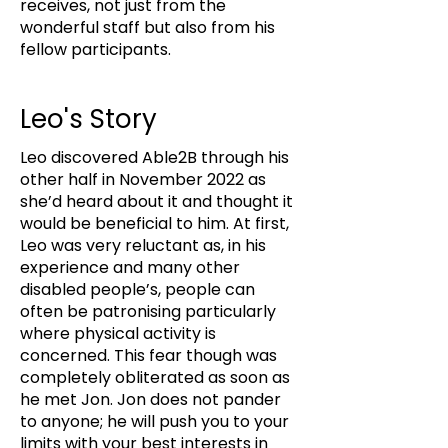
receives, not just from the
wonderful staff but also from his
fellow participants.
Leo's Story
Leo discovered Able2B through his
other half in November 2022 as
she’d heard about it and thought it
would be beneficial to him. At first,
Leo was very reluctant as, in his
experience and many other
disabled people’s, people can
often be patronising particularly
where physical activity is
concerned. This fear though was
completely obliterated as soon as
he met Jon. Jon does not pander
to anyone; he will push you to your
limits with your best interests in