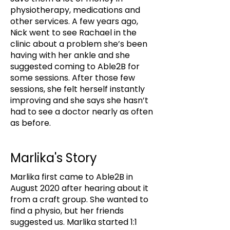
physiotherapy, medications and
other services. A few years ago,
Nick went to see Rachael in the
clinic about a problem she’s been
having with her ankle and she
suggested coming to Able2B for
some sessions. After those few
sessions, she felt herself instantly
improving and she says she hasn’t
had to see a doctor nearly as often
as before.
Marlika's Story
Marlika first came to Able2B in
August 2020 after hearing about it
from a craft group. She wanted to
find a physio, but her friends
suggested us. Marlika started 1:1