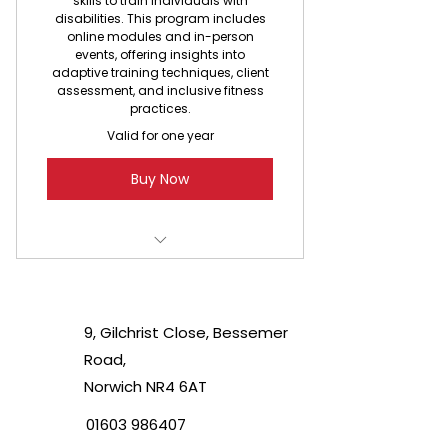
skills to train individuals with
disabilities. This program includes
online modules and in-person
events, offering insights into
adaptive training techniques, client
assessment, and inclusive fitness
practices.
Valid for one year
Buy Now
Access to Able2B Training online
program
9, Gilchrist Close, Bessemer
Certificate of completion
Road,
Exclusive training materials
Norwich NR4 6AT
01603 986407