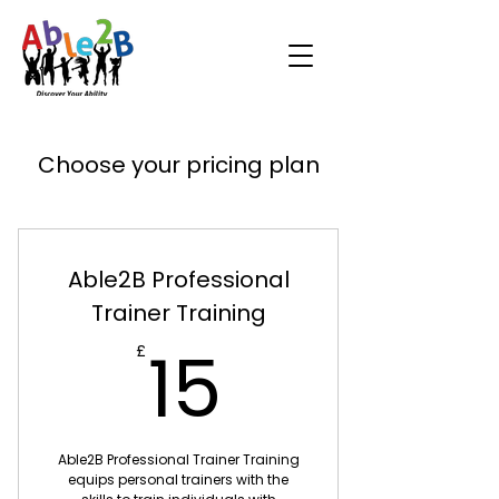
Choose your pricing plan
Able2B Professional
Trainer Training
15£
15
£
Able2B Professional Trainer Training
equips personal trainers with the