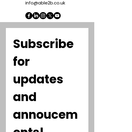
info@able2b.co.uk
Subscribe 
for 
updates 
and 
annoucem