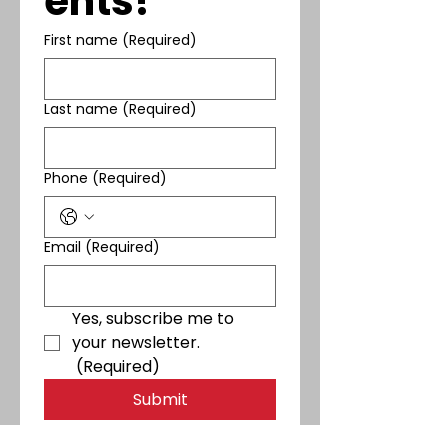
ents!
First name
(Required)
Last name
(Required)
Phone
(Required)
Email
(Required)
Yes, subscribe me to 
your newsletter.
(Required)
Submit