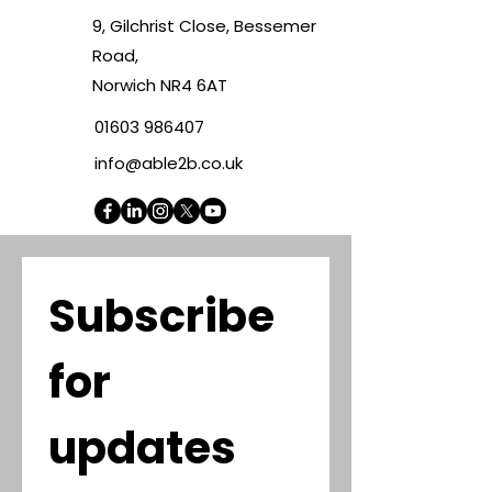
9, Gilchrist Close, Bessemer
Road,
Norwich NR4 6AT
01603 986407
info@able2b.co.uk
Subscribe 
for 
updates 