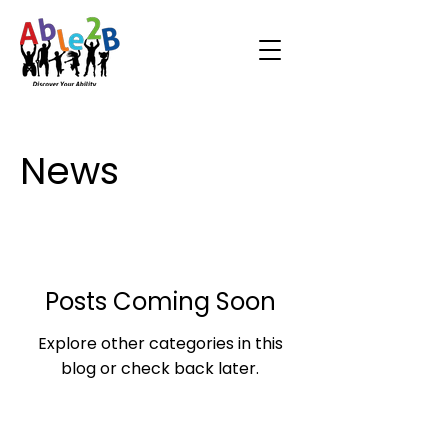
News
Posts Coming Soon
Explore other categories in this
blog or check back later.