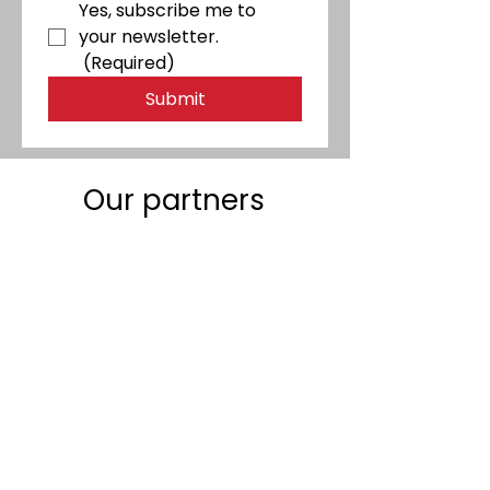
Yes, subscribe me to 
your newsletter.
(Required)
Submit
Our partners