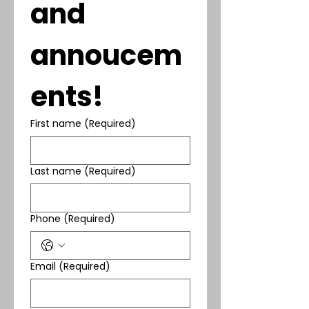
and 
annoucem
ents!
First name
(Required)
Last name
(Required)
Phone
(Required)
Email
(Required)