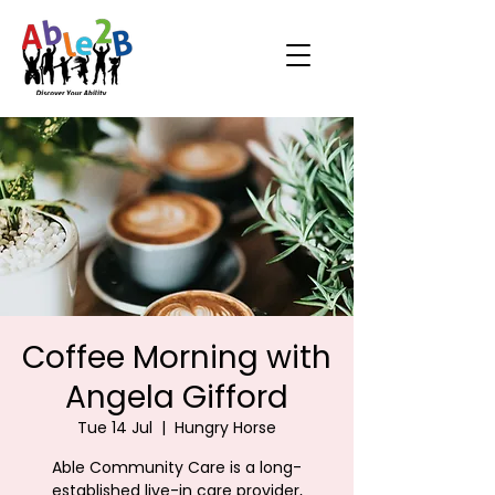
Coffee Morning with
Angela Gifford
Tue 14 Jul
  |  
Hungry Horse
Able Community Care is a long-
established live-in care provider,