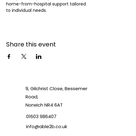
home-from-hospital support tailored 
to individual needs.
Share this event
9, Gilchrist Close, Bessemer
Road,
Norwich NR4 6AT
01603 986407
info@able2b.co.uk