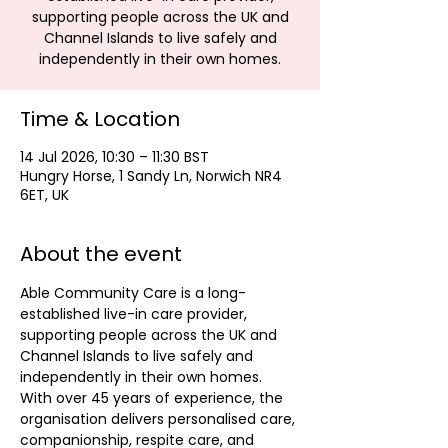
supporting people across the UK and
Channel Islands to live safely and
independently in their own homes.
Time & Location
14 Jul 2026, 10:30 – 11:30 BST
Hungry Horse, 1 Sandy Ln, Norwich NR4
6ET, UK
About the event
Able Community Care is a long-
established live-in care provider, 
supporting people across the UK and 
Channel Islands to live safely and 
independently in their own homes. 
With over 45 years of experience, the 
organisation delivers personalised care, 
companionship, respite care, and 