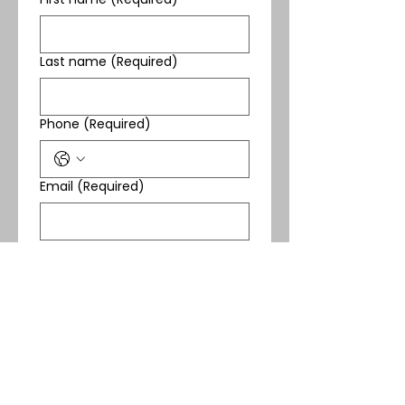
Last name
(Required)
Phone
(Required)
Email
(Required)
Yes, subscribe me to 
your newsletter.
(Required)
Submit