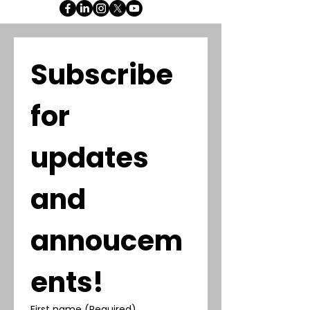
Subscribe 
for 
updates 
and 
annoucem
ents!
First name
(Required)