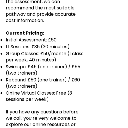
the assessment, we can
recommend the most suitable
pathway and provide accurate
cost information.
Current Pricing:
Initial Assessment: £50
1:1 Sessions: £35 (30 minutes)
Group Classes: £50/month (1 class
per week, 40 minutes)
Swimspa: £45 (one trainer) / £55
(two trainers)
Rebound: £50 (one trainer) / £60
(two trainers)
Online Virtual Classes: Free (3
sessions per week)
If you have any questions before
we call, you’re very welcome to
explore our online resources or