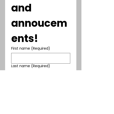
and 
annoucem
ents!
First name
(Required)
Last name
(Required)
Phone
(Required)
Email
(Required)