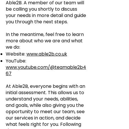
Able2B. A member of our team will
be calling you shortly to discuss
your needs in more detail and guide
you through the next steps.
In the meantime, feel free to learn
more about who we are and what
we do:
Website:
www.able2b.co.uk
YouTube:
www.youtube.com/@teamable2b4
67
At Able2B, everyone begins with an
initial assessment. This allows us to
understand your needs, abilities,
and goals, while also giving you the
opportunity to meet our team, see
our services in action, and decide
what feels right for you. Following