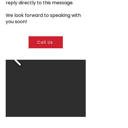
reply directly to this message.
We look forward to speaking with
you soon!
Call Us