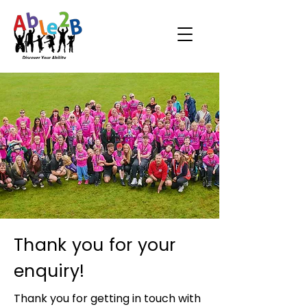
Thank you for your
enquiry!
Thank you for getting in touch with