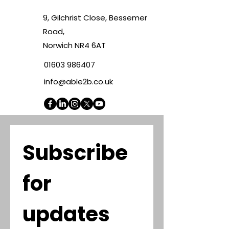
9, Gilchrist Close, Bessemer
Road,
Norwich NR4 6AT
01603 986407
info@able2b.co.uk
Subscribe 
for 
updates 