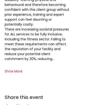
behavioural and therefore becoming 
confident with this client group without 
prior experience, training and expert 
support can feel daunting or 
potentially costly. 
There are increasing societal pressures 
for ALL services to be fully inclusive, 
including the fitness sector. Failing to 
meet these requirements can affect 
the reputation of your facility and 
reduce your potential client 
catchment by 20%, reducing…
Show More
Share this event