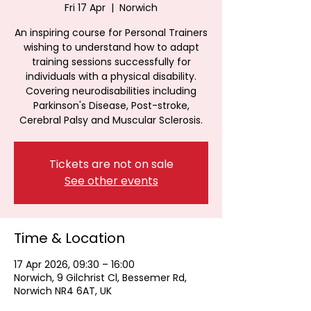
Fri 17 Apr
  |  
Norwich
An inspiring course for Personal Trainers
wishing to understand how to adapt
training sessions successfully for
individuals with a physical disability.
Covering neurodisabilities including
Parkinson's Disease, Post-stroke,
Cerebral Palsy and Muscular Sclerosis.
Tickets are not on sale
See other events
Time & Location
17 Apr 2026, 09:30 – 16:00
Norwich, 9 Gilchrist Cl, Bessemer Rd,
Norwich NR4 6AT, UK