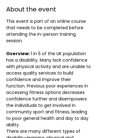
About the event
This event is part of an online course 
that needs to be completed before 
attending the in-person training 
session.
Overview: 
1 in 5 of the UK population 
has a disability. Many lack confidence 
with physical activity and are unable to 
access quality services to build 
confidence and improve their 
function. Previous poor experiences in 
accessing fitness options decreases 
confidence further and disempowers 
the individuals to get involved in 
community sport and fitness, leading 
to poor general health and day to day 
ability. 
There are many different types of 
disability-learning, physical and 