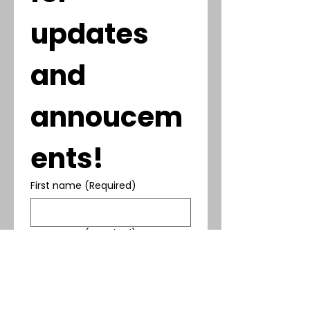
updates 
and 
annoucem
ents!
First name
(Required)
Last name
(Required)
Phone
(Required)