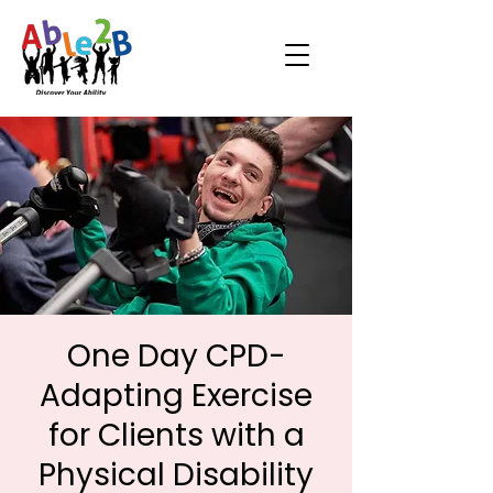
One Day CPD-
Adapting Exercise
for Clients with a
Physical Disability