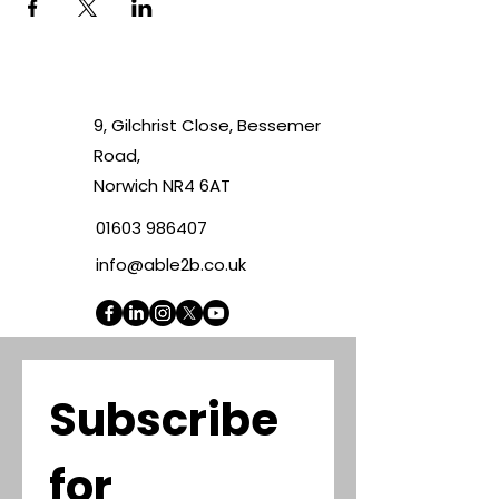
9, Gilchrist Close, Bessemer
Road,
Norwich NR4 6AT
01603 986407
info@able2b.co.uk
Subscribe 
for 